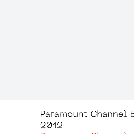
Paramount Channel 
2012