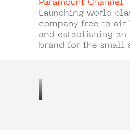
Paramount Channel
Launching world cla
company free to air
and establishing an 
brand for the small 