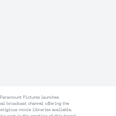
, Paramount Pictures launches
al broadcast channel offering the
stigious movie libraries available.