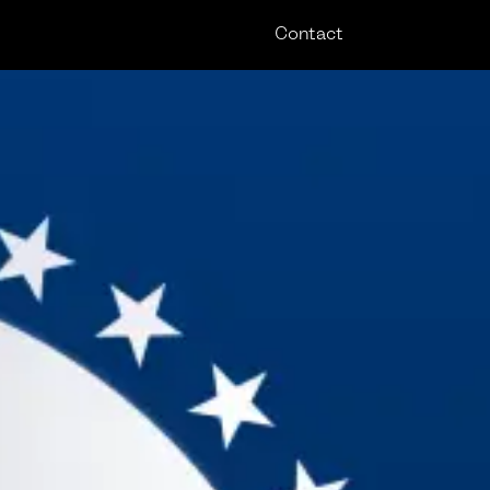
Contact