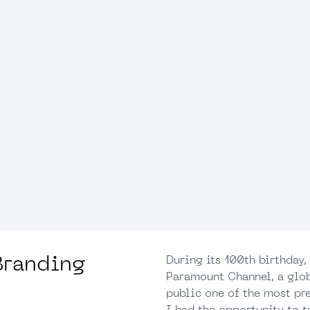
Branding
During its 100th birthday
Paramount Channel, a glob
public one of the most pre