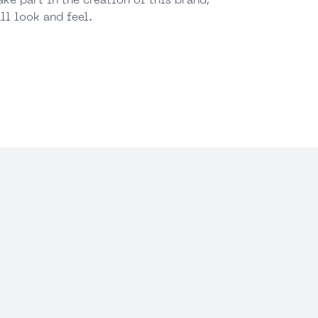
ake part in the creation of this brand,
ll look and feel.