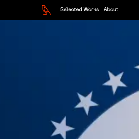
Selected Works
About