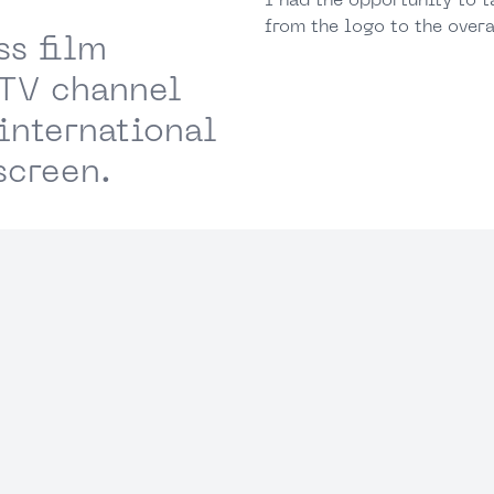
I had the opportunity to t
from the logo to the overa
ss film
 TV channel
international
screen.