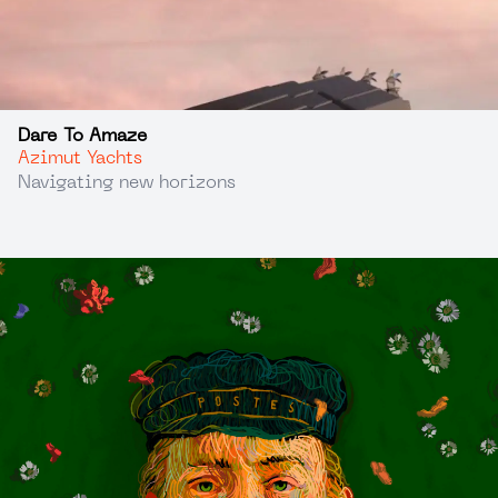
Dare To Amaze
Azimut Yachts
Navigating new horizons