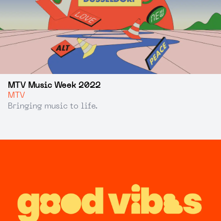
MTV Music Week 2022
MTV
Bringing music to life.