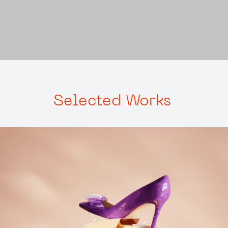
Selected
Works