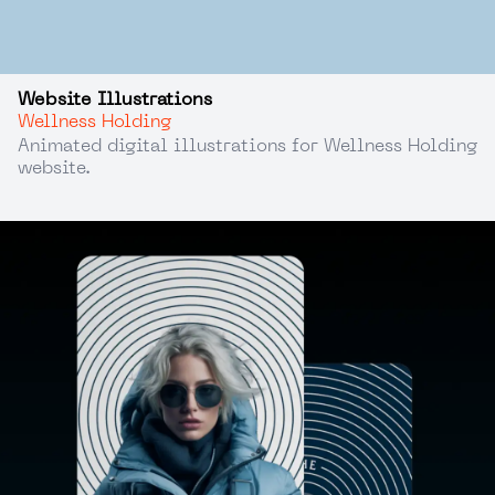
Website Illustrations
Wellness Holding
Animated digital illustrations for Wellness Holding
website.