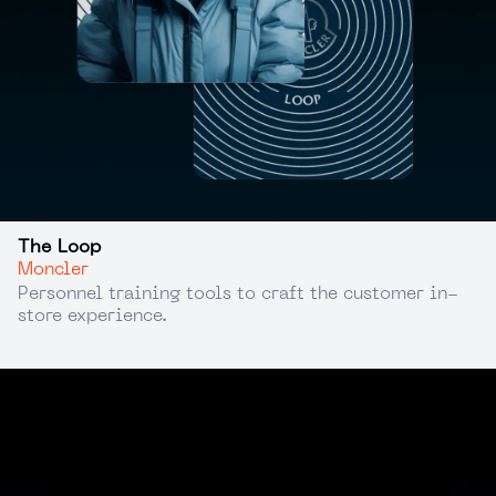
The Loop
Moncler
Personnel training tools to craft the customer in-
store experience.