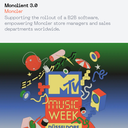
Monclient 3.0
Moncler
Supporting the rollout of a B2B software,
empowering Moncler store managers and sales
departments worldwide.