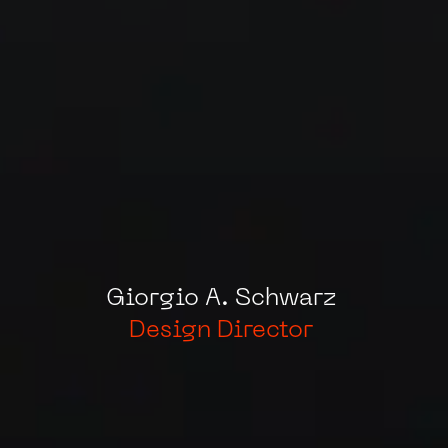
Giorgio
A.
Schwarz
Design
Director