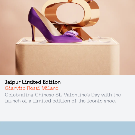
Jaipur Limited Edition
Gianvito Rossi Milano
Celebrating Chinese St. Valentine’s Day with the
launch of a limited edition of the iconic shoe.