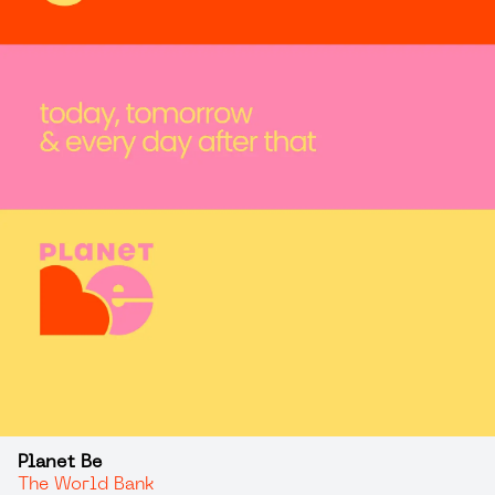
Planet Be
The World Bank