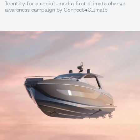
Identity for a social-media first climate change
awareness campaign by Connect4Climate